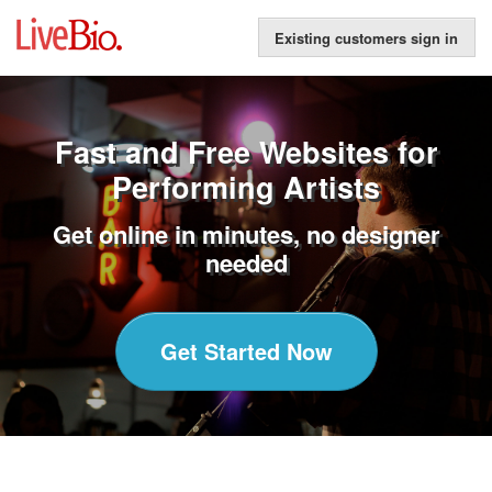
Existing customers sign in
Fast and Free Websites for
Performing Artists
Get online in minutes, no designer
needed
Get Started Now