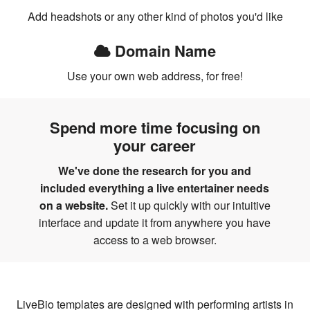
Add headshots or any other kind of photos you'd like
Domain Name
Use your own web address, for free!
Spend more time focusing on
your career
We've done the research for you and
included everything a live entertainer needs
on a website.
Set it up quickly with our intuitive
interface and update it from anywhere you have
access to a web browser.
LiveBio templates are designed with performing artists in