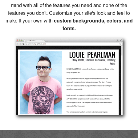
mind with all of the features you need and none of the
features you don't. Customize your site's look and feel to
make it your own with
custom backgrounds, colors, and
fonts.