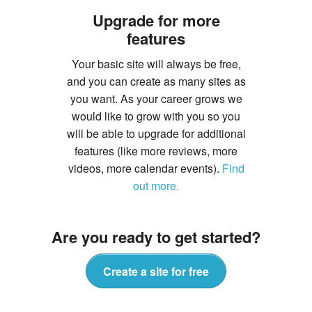
Upgrade for more
features
Your basic site will always be free,
and you can create as many sites as
you want. As your career grows we
would like to grow with you so you
will be able to upgrade for additional
features (like more reviews, more
videos, more calendar events).
Find
out more.
Are you ready to get started?
Create a site for free