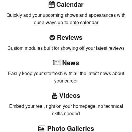
Calendar
Quickly add your upcoming shows and appearances with
our always up-to-date calendar
Reviews
Custom modules built for showing off your latest reviews
News
Easily keep your site fresh with all the latest news about
your career
Videos
Embed your reel, right on your homepage, no technical
skills needed
Photo Galleries