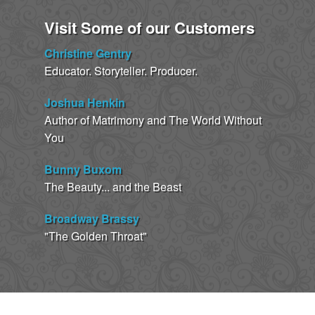
Visit Some of our Customers
Christine Gentry
Educator. Storyteller. Producer.
Joshua Henkin
Author of Matrimony and The World Without
You
Bunny Buxom
The Beauty... and the Beast
Broadway Brassy
"The Golden Throat"