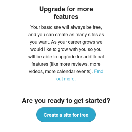
Upgrade for more
features
Your basic site will always be free,
and you can create as many sites as
you want. As your career grows we
would like to grow with you so you
will be able to upgrade for additional
features (like more reviews, more
videos, more calendar events).
Find
out more.
Are you ready to get started?
Create a site for free