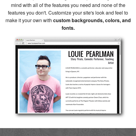
mind with all of the features you need and none of the
features you don't. Customize your site's look and feel to
make it your own with
custom backgrounds, colors, and
fonts.