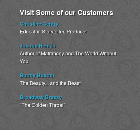
Visit Some of our Customers
Christine Gentry
Educator. Storyteller. Producer.
Joshua Henkin
Author of Matrimony and The World Without
You
Bunny Buxom
The Beauty... and the Beast
Broadway Brassy
"The Golden Throat"