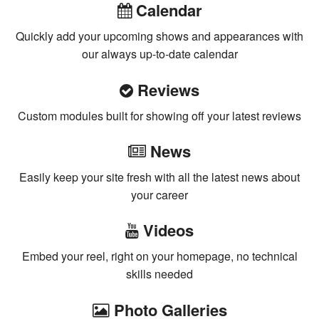
Calendar
Quickly add your upcoming shows and appearances with
our always up-to-date calendar
Reviews
Custom modules built for showing off your latest reviews
News
Easily keep your site fresh with all the latest news about
your career
Videos
Embed your reel, right on your homepage, no technical
skills needed
Photo Galleries