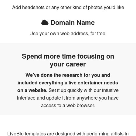
Add headshots or any other kind of photos you'd like
Domain Name
Use your own web address, for free!
Spend more time focusing on
your career
We've done the research for you and
included everything a live entertainer needs
on a website.
Set it up quickly with our intuitive
interface and update it from anywhere you have
access to a web browser.
LiveBio templates are designed with performing artists in