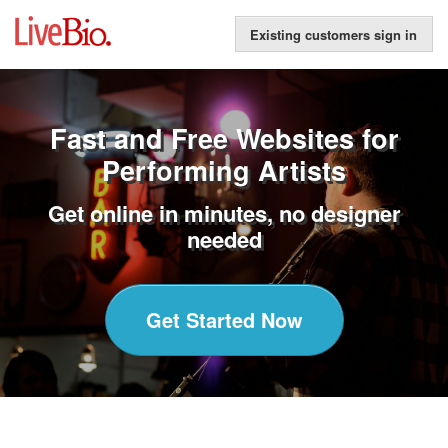
Existing customers sign in
Fast and Free Websites for
Performing Artists
Get online in minutes, no designer
needed
Get Started Now